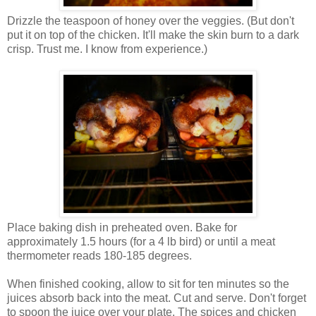
Drizzle the teaspoon of honey over the veggies. (But don't
put it on top of the chicken. It'll make the skin burn to a dark
crisp. Trust me. I know from experience.)
Place baking dish in preheated oven. Bake for
approximately 1.5 hours (for a 4 lb bird) or until a meat
thermometer reads 180-185 degrees.
When finished cooking, allow to sit for ten minutes so the
juices absorb back into the meat. Cut and serve. Don't forget
to spoon the juice over your plate. The spices and chicken