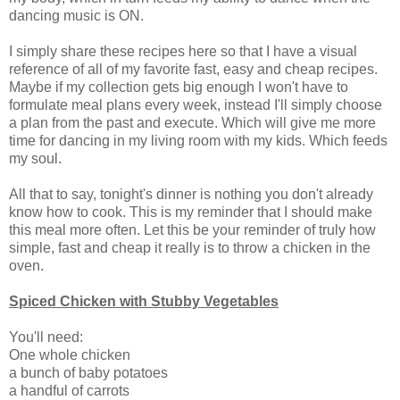
dancing music is ON.
I simply share these recipes here so that I have a visual
reference of all of my favorite fast, easy and cheap recipes.
Maybe if my collection gets big enough I won't have to
formulate meal plans every week, instead I'll simply choose
a plan from the past and execute. Which will give me more
time for dancing in my living room with my kids. Which feeds
my soul.
All that to say, tonight's dinner is nothing you don't already
know how to cook. This is my reminder that I should make
this meal more often. Let this be your reminder of truly how
simple, fast and cheap it really is to throw a chicken in the
oven.
Spiced Chicken with Stubby Vegetables
You'll need:
One whole chicken
a bunch of baby potatoes
a handful of carrots