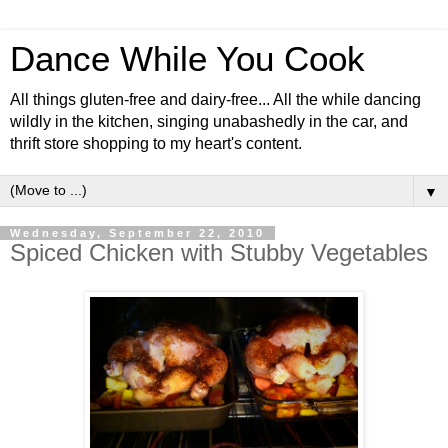
Dance While You Cook
All things gluten-free and dairy-free... All the while dancing
wildly in the kitchen, singing unabashedly in the car, and
thrift store shopping to my heart's content.
▼
Wednesday, September 22, 2010
Spiced Chicken with Stubby Vegetables