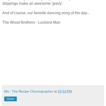
drippings make an awesome 'gravy'.
And of course, our favorite dancing song of the day...
The Wood Brothers - Luckiest Man
Me:: The Recipe Choreographer
at
10:53 PM
Share