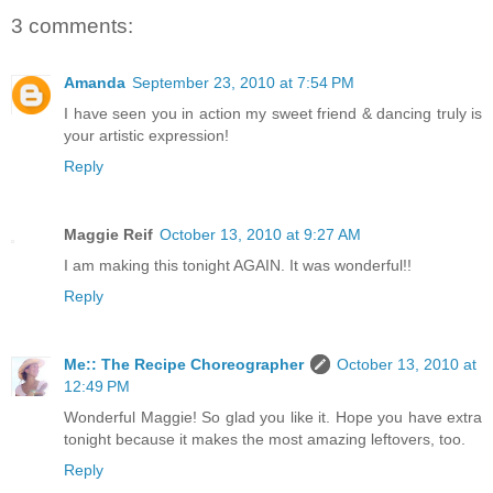
3 comments:
Amanda
September 23, 2010 at 7:54 PM
I have seen you in action my sweet friend & dancing truly is
your artistic expression!
Reply
Maggie Reif
October 13, 2010 at 9:27 AM
I am making this tonight AGAIN. It was wonderful!!
Reply
Me:: The Recipe Choreographer
October 13, 2010 at
12:49 PM
Wonderful Maggie! So glad you like it. Hope you have extra
tonight because it makes the most amazing leftovers, too.
Reply