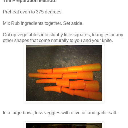
The Preparation Method:
Preheat oven to 375 degrees.
Mix Rub ingredients together. Set aside.
Cut up vegetables into stubby little squares, triangles or any
other shapes that come naturally to you and your knife.
In a large bowl, toss veggies with olive oil and garlic salt.