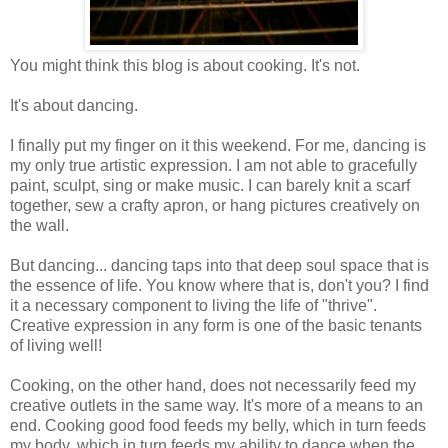
You might think this blog is about cooking. It's not.
It's about dancing.
I finally put my finger on it this weekend. For me, dancing is
my only true artistic expression. I am not able to gracefully
paint, sculpt, sing or make music. I can barely knit a scarf
together, sew a crafty apron, or hang pictures creatively on
the wall.
But dancing... dancing taps into that deep soul space that is
the essence of life. You know where that is, don't you? I find
it a necessary component to living the life of "thrive".
Creative expression in any form is one of the basic tenants
of living well!
Cooking, on the other hand, does not necessarily feed my
creative outlets in the same way. It's more of a means to an
end. Cooking good food feeds my belly, which in turn feeds
my body, which in turn feeds my ability to dance when the