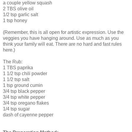
a couple yellow squash
2 TBS olive oil
1/2 tsp garlic salt
1 tsp honey
(Remember, this is all open for artistic expression. Use the
veggies you have hanging around. Use as much as you
think your family will eat. There are no hard and fast rules
here.)
The Rub:
1 TBS paprika
1 1/2 tsp chili powder
1 1/2 tsp salt
1 tsp ground cumin
3/4 tsp black pepper
3/4 tsp white pepper
3/4 tsp oregano flakes
1/4 tsp sugar
dash of cayenne pepper