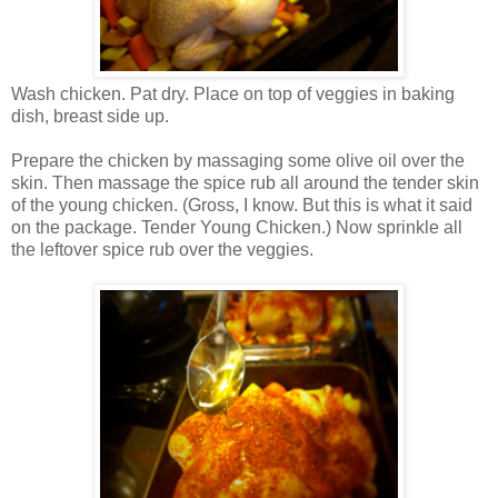
Wash chicken. Pat dry. Place on top of veggies in baking
dish, breast side up.
Prepare the chicken by massaging some olive oil over the
skin. Then massage the spice rub all around the tender skin
of the young chicken. (Gross, I know. But this is what it said
on the package. Tender Young Chicken.) Now sprinkle all
the leftover spice rub over the veggies.