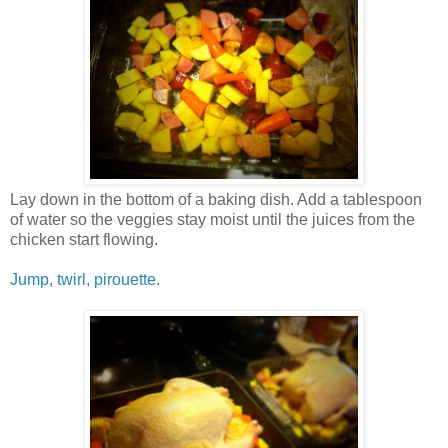
Lay down in the bottom of a baking dish. Add a tablespoon
of water so the veggies stay moist until the juices from the
chicken start flowing.
Jump, twirl, pirouette.