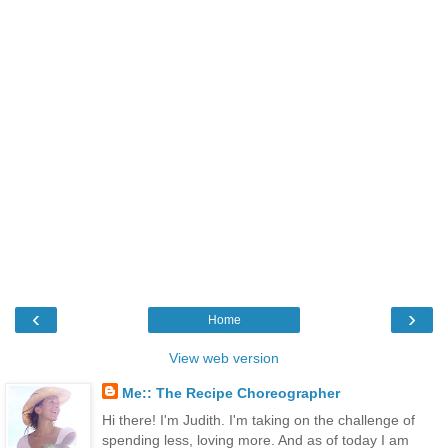
‹
›
Home
View web version
Me:: The Recipe Choreographer
Hi there! I'm Judith. I'm taking on the challenge of
spending less, loving more. And as of today I am