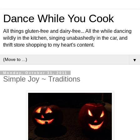
Dance While You Cook
All things gluten-free and dairy-free... All the while dancing
wildly in the kitchen, singing unabashedly in the car, and
thrift store shopping to my heart's content.
▼
Monday, October 31, 2011
Simple Joy ~ Traditions