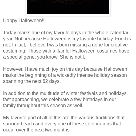
Happy Halloween!!!
Today marks one of my favorite days in the whole calendar
year. Not because Halloween is my favorite holiday. For it is
not. In fact, I believe I was born missing a gene for creative
costuming. Those with a flair for Halloween costumes have
a special gene, you know. She is not I.
However, I have much joy on this day because Halloween
marks the beginning of a wickedly intense holiday season
spanning the next 62 days.
In addition to the multitude of winter festivals and holidays
fast approaching, we celebrate a few birthdays in our
family throughout this season as well.
My favorite part of all of this are the various traditions that
surround each and every one of these celebrations that
occur over the next two months.