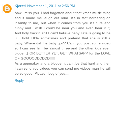
Kjersti
November 1, 2011 at 2:56 PM
Aaw I miss you. I had forgotten about that xmas music thing
and it made me laugh out loud. It's in fact bordering on
insanity to me, but when it comes from you it's cute and
funny and I wish I could be near you and even hear it. :)
And holy frackin shit I can't believe baby Tate is going to be
3. I hold TIlda sometimes and pretend that she is still a
baby. Where did the baby go?? Can't you post some video
so I can see him be almost three and the other kids even
bigger :( OR BETTER YET, GET WHATSAPP for the LOVE
OF GOOOODDDDDD!!!!!
As a appmaker and a blogger it can't be that hard and then
I can send you videos you can send me videos man life will
be so good. Please I beg of you....
Reply