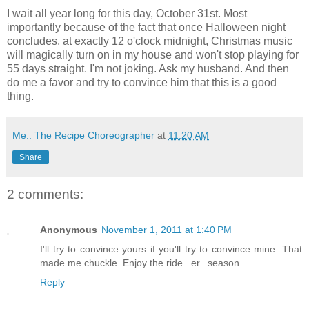
I wait all year long for this day, October 31st. Most
importantly because of the fact that once Halloween night
concludes, at exactly 12 o'clock midnight, Christmas music
will magically turn on in my house and won't stop playing for
55 days straight. I'm not joking. Ask my husband. And then
do me a favor and try to convince him that this is a good
thing.
Me:: The Recipe Choreographer
at
11:20 AM
Share
2 comments:
Anonymous
November 1, 2011 at 1:40 PM
I'll try to convince yours if you'll try to convince mine. That
made me chuckle. Enjoy the ride...er...season.
Reply