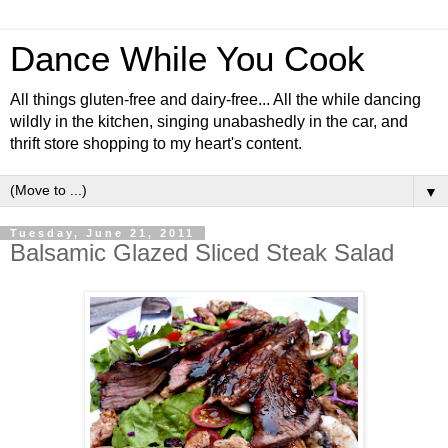
Dance While You Cook
All things gluten-free and dairy-free... All the while dancing
wildly in the kitchen, singing unabashedly in the car, and
thrift store shopping to my heart's content.
▼
Tuesday, June 21, 2011
Balsamic Glazed Sliced Steak Salad