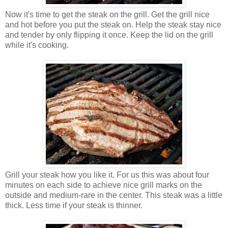
Now it's time to get the steak on the grill. Get the grill nice
and hot before you put the steak on. Help the steak stay nice
and tender by only flipping it once. Keep the lid on the grill
while it's cooking.
Grill your steak how you like it. For us this was about four
minutes on each side to achieve nice grill marks on the
outside and medium-rare in the center. This steak was a little
thick. Less time if your steak is thinner.