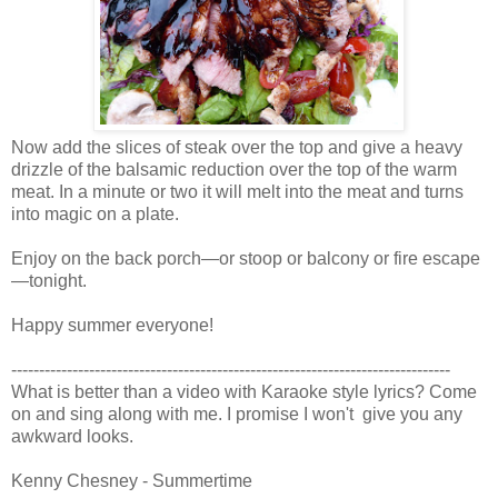
Now add the slices of steak over the top and give a heavy
drizzle of the balsamic reduction over the top of the warm
meat. In a minute or two it will melt into the meat and turns
into magic on a plate.
Enjoy on the back porch—or stoop or balcony or fire escape
—tonight.
Happy summer everyone!
-------------------------------------------------------------------------------
What is better than a video with Karaoke style lyrics? Come
on and sing along with me. I promise I won't give you any
awkward looks.
Kenny Chesney - Summertime