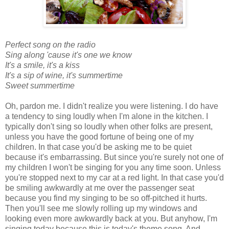
Perfect song on the radio
Sing along 'cause it's one we know
It's a smile, it's a kiss
It's a sip of wine, it's summertime
Sweet summertime
Oh, pardon me. I didn't realize you were listening. I do have
a tendency to sing loudly when I'm alone in the kitchen. I
typically don't sing so loudly when other folks are present,
unless you have the good fortune of being one of my
children. In that case you'd be asking me to be quiet
because it's embarrassing. But since you're surely not one of
my children I won't be singing for you any time soon. Unless
you're stopped next to my car at a red light. In that case you'd
be smiling awkwardly at me over the passenger seat
because you find my singing to be so off-pitched it hurts.
Then you'll see me slowly rolling up my windows and
looking even more awkwardly back at you. But anyhow, I'm
singing today because this is today's theme song. And