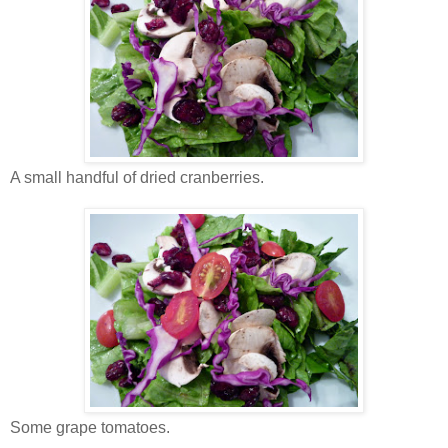
A small handful of dried cranberries.
Some grape tomatoes.