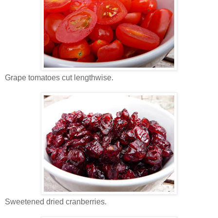
Grape tomatoes cut lengthwise.
Sweetened dried cranberries.