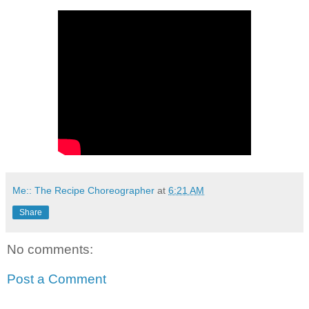
Me:: The Recipe Choreographer
at
6:21 AM
Share
No comments:
Post a Comment