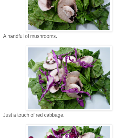
A handful of mushrooms.
Just a touch of red cabbage.