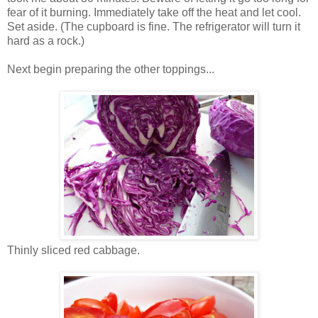
fear of it burning. Immediately take off the heat and let cool.
Set aside. (The cupboard is fine. The refrigerator will turn it
hard as a rock.)
Next begin preparing the other toppings...
Thinly sliced red cabbage.