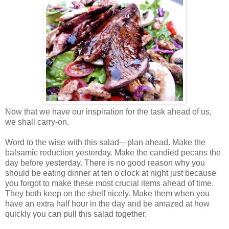
Now that we have our inspiration for the task ahead of us,
we shall carry-on.
Word to the wise with this salad—plan ahead. Make the
balsamic reduction yesterday. Make the candied pecans the
day before yesterday. There is no good reason why you
should be eating dinner at ten o'clock at night just because
you forgot to make these most crucial items ahead of time.
They both keep on the shelf nicely. Make them when you
have an extra half hour in the day and be amazed at how
quickly you can pull this salad together.