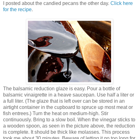
I posted about the candied pecans the other day.
Click here
for the recipe
.
The balsamic reduction glaze is easy. Pour a bottle of
balsamic vinaigrette in a heave saucepan. Use half a liter or
a full liter. (The glaze that is left over can be stored in an
airtight container in the cupboard to spruce up most meat or
fish entrees.) Turn the heat on medium-high. Stir
continuously. Bring to a slow boil. When the vinegar sticks to
a wooden spoon, as seen in the picture above, the reduction
is complete. It should be thick like molasses. This process
took me about 30 minutes. Beware of letting it go too long for