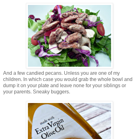
And a few candied pecans. Unless you are one of my
children. In which case you would grab the whole bowl and
dump it on your plate and leave none for your siblings or
your parents. Sneaky buggers.