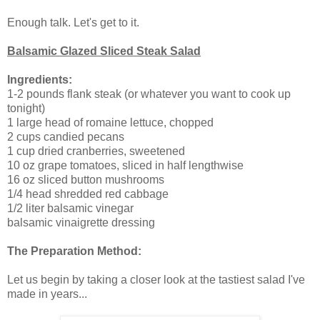
Enough talk. Let's get to it.
Balsamic Glazed Sliced Steak Salad
Ingredients:
1-2 pounds flank steak (or whatever you want to cook up
tonight)
1 large head of romaine lettuce, chopped
2 cups candied pecans
1 cup dried cranberries, sweetened
10 oz grape tomatoes, sliced in half lengthwise
16 oz sliced button mushrooms
1/4 head shredded red cabbage
1/2 liter balsamic vinegar
balsamic vinaigrette dressing
The Preparation Method:
Let us begin by taking a closer look at the tastiest salad I've
made in years...