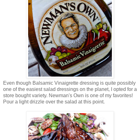
Even though Balsamic Vinaigrette dressing is quite possibly
one of the easiest salad dressings on the planet, I opted for a
store bought variety. Newman's Own is one of my favorites!
Pour a light drizzle over the salad at this point.