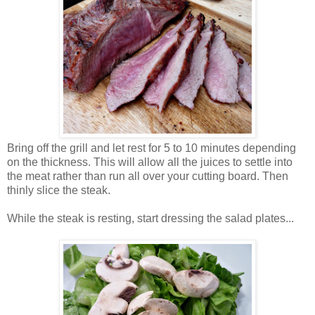
Bring off the grill and let rest for 5 to 10 minutes depending
on the thickness. This will allow all the juices to settle into
the meat rather than run all over your cutting board. Then
thinly slice the steak.
While the steak is resting, start dressing the salad plates...