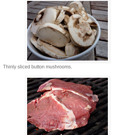
Thinly sliced button mushrooms.