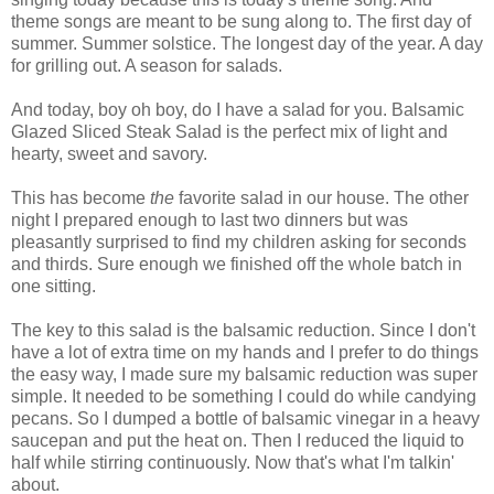
theme songs are meant to be sung along to. The first day of
summer. Summer solstice. The longest day of the year. A day
for grilling out. A season for salads.
And today, boy oh boy, do I have a salad for you. Balsamic
Glazed Sliced Steak Salad is the perfect mix of light and
hearty, sweet and savory.
This has become
the
favorite salad in our house. The other
night I prepared enough to last two dinners but was
pleasantly surprised to find my children asking for seconds
and thirds. Sure enough we finished off the whole batch in
one sitting.
The key to this salad is the balsamic reduction. Since I don't
have a lot of extra time on my hands and I prefer to do things
the easy way, I made sure my balsamic reduction was super
simple. It needed to be something I could do while candying
pecans. So I dumped a bottle of balsamic vinegar in a heavy
saucepan and put the heat on. Then I reduced the liquid to
half while stirring continuously. Now that's what I'm talkin'
about.