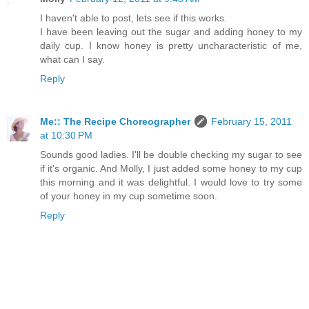
I haven't able to post, lets see if this works.
I have been leaving out the sugar and adding honey to my
daily cup. I know honey is pretty uncharacteristic of me,
what can I say.
Reply
Me:: The Recipe Choreographer
February 15, 2011
at 10:30 PM
Sounds good ladies. I'll be double checking my sugar to see
if it's organic. And Molly, I just added some honey to my cup
this morning and it was delightful. I would love to try some
of your honey in my cup sometime soon.
Reply