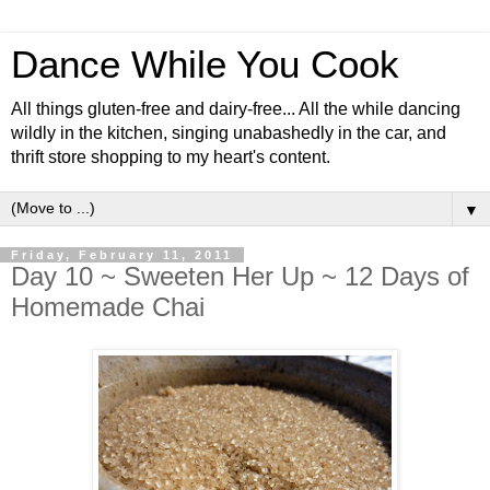
Dance While You Cook
All things gluten-free and dairy-free... All the while dancing
wildly in the kitchen, singing unabashedly in the car, and
thrift store shopping to my heart's content.
▼
Friday, February 11, 2011
Day 10 ~ Sweeten Her Up ~ 12 Days of
Homemade Chai