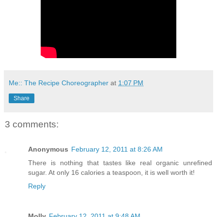
Me:: The Recipe Choreographer
at
1:07 PM
Share
3 comments:
Anonymous
February 12, 2011 at 8:26 AM
There is nothing that tastes like real organic unrefined
sugar. At only 16 calories a teaspoon, it is well worth it!
Reply
Molly
February 12, 2011 at 9:48 AM