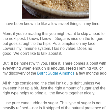
I have been known to like a few sweet things in my time.
Mom, if you're reading this you might want to skip ahead to
the next post. I know, I know—Sugar is nice on the tongue
but goes straight to the hips. Puts pimples on my face.
Lowers my immune system. Has no value. Does no
good. We don't like to talk about it.
But I'll be honest with you. I like it. There comes a point with
everything when enough is enough. Need I remind you of
my discovery of the
Burnt Sugar Almonds
a few months ago.
All things considered, the chai isn't quite right unless we
sweeten her up a bit. Just the right amount of sugar and the
right type helps to bring all the flavors together nicely.
I use pure cane turbinado sugar. This type of sugar is not
heavily refined—nor is it stripped of the natural presence of