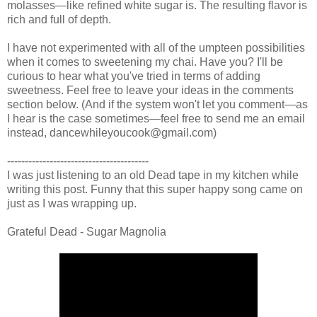
molasses—like refined white sugar is. The resulting flavor is
rich and full of depth.
I have not experimented with all of the umpteen possibilities
when it comes to sweetening my chai. Have you? I'll be
curious to hear what you've tried in terms of adding
sweetness. Feel free to leave your ideas in the comments
section below. (And if the system won't let you comment—as
I hear is the case sometimes—feel free to send me an email
instead, dancewhileyoucook@gmail.com)
----------------------------------------
I was just listening to an old Dead tape in my kitchen while
writing this post. Funny that this super happy song came on
just as I was wrapping up.
Grateful Dead - Sugar Magnolia