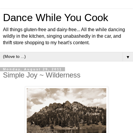
Dance While You Cook
All things gluten-free and dairy-free... All the while dancing
wildly in the kitchen, singing unabashedly in the car, and
thrift store shopping to my heart's content.
▼
Monday, August 29, 2011
Simple Joy ~ Wilderness