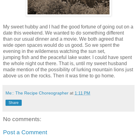
My sweet hubby and I had the good fortune of going out on a
date this weekend. We wanted to do something different
than our usual dinner and a movie. We both agreed that
wide open spaces would do us good. So we spent the
evening in the wilderness watching the sun set,
jumping fish and the peaceful lake water. I could have spent
the whole night out there. That is, until my sweet husband
made mention of the possibility of lurking mountain lions just
above us on the rocks. Then it was time to go home.
Me:: The Recipe Choreographer
at
1:11 PM
Share
No comments:
Post a Comment