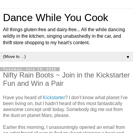
Dance While You Cook
All things gluten-free and dairy-free... All the while dancing
wildly in the kitchen, singing unabashedly in the car, and
thrift store shopping to my heart's content.
▼
Tuesday, July 19, 2011
Nifty Rain Boots ~ Join in the Kickstarter
Fun and Win a Pair
Have you heard of
Kickstarter
? I don't know what planet I've
been living on, but I hadn't heard of this most fantastically
awesome concept until today. Somebody dig me out from
the dust on planet Mars, please.
Earlier this morning, I unassumingly opened an email from