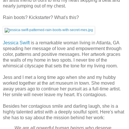
an artist friend of ours to find my heart skipping a beat and
nearly jumping out of my chest.
Rain boots? Kickstarter? What's this?
Jessica Swift
is a remarkable woman living in Atlanta, GA
spreading her message of love and empowerment through
color, patterns and positive messages. Her artwork graces
the walls of my home in two spots. I never tire of the
whimsical cityscape that sets the tone for my living room.
Jess and I met a long time ago when she and my hubby
worked together at the art museum in town. She moved
away years ago to continue her pursuit as a full-time artist.
Her smile will never leave my heart. It's contagious.
Besides her contagious smile and darling laugh, she is a
highly talented artist with a deeply soulful spirit. Here's what
she has to say about the mission behind her work:
We are all powerful human beings who deserve