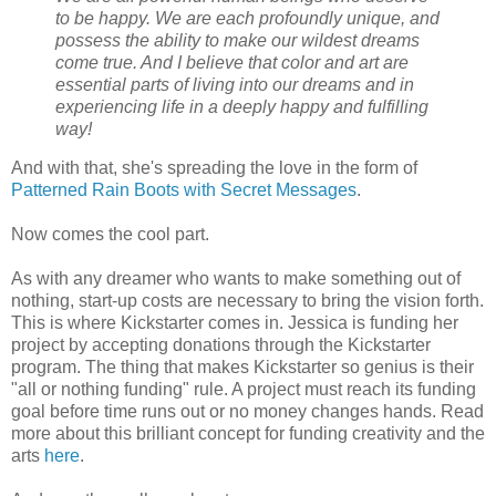
to be happy. We are each profoundly unique, and
possess the ability to make our wildest dreams
come true. And I believe that color and art are
essential parts of living into our dreams and in
experiencing life in a deeply happy and fulfilling
way!
And with that, she's spreading the love in the form of
Patterned Rain Boots with Secret Messages
.
Now comes the cool part.
As with any dreamer who wants to make something out of
nothing, start-up costs are necessary to bring the vision forth.
This is where Kickstarter comes in. Jessica is funding her
project by accepting donations through the Kickstarter
program. The thing that makes Kickstarter so genius is their
"all or nothing funding" rule. A project must reach its funding
goal before time runs out or no money changes hands. Read
more about this brilliant concept for funding creativity and the
arts
here
.