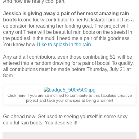
And now the really cool part.
Jessica is giving away a pair of her most amazing rain
boots
to one lucky contributor to her Kickstarter project as a
celebration for reaching her funding goal. The project will
carry on! There will be beautiful rain boots on the streets! In
the puddles! In the mud! I need me a pair of this goodness.
You know how
I like to splash in the rain
.
Any and all contributors, even those contributing $1, will be
entered into a random drawing for a pair of boots! To qualify,
all contributions must be made before Thursday, July 21 at
8am.
Click here if you are so inclined to contribute to this fabulous creative
project and take your chances at being a winner!
Go ahead now. Get used to seeing yourself in some sexy
colorful rain boots. You deserve it!