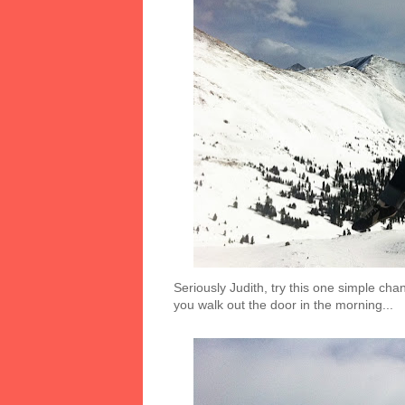
Seriously Judith, try this one simple chan
you walk out the door in the morning...