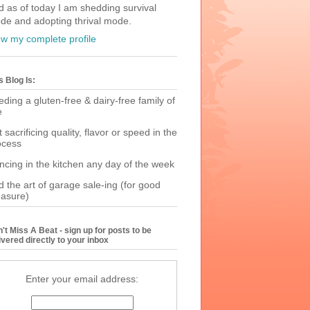
d as of today I am shedding survival
de and adopting thrival mode.
ew my complete profile
s Blog Is:
ding a gluten-free & dairy-free family of
e
 sacrificing quality, flavor or speed in the
ocess
ncing in the kitchen any day of the week
 the art of garage sale-ing (for good
asure)
't Miss A Beat - sign up for posts to be
ivered directly to your inbox
Enter your email address: