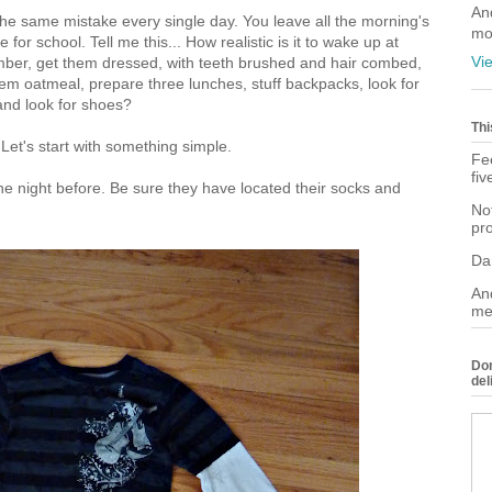
An
he same mistake every single day. You leave all the morning's
mo
for school. Tell me this... How realistic is it to wake up at
Vi
mber, get them dressed, with teeth brushed and hair combed,
hem oatmeal, prepare three lunches, stuff backpacks, look for
and look for shoes?
Thi
et's start with something simple.
Fee
fiv
 the night before. Be sure they have located their socks and
Not
pr
Da
And
me
Don
del