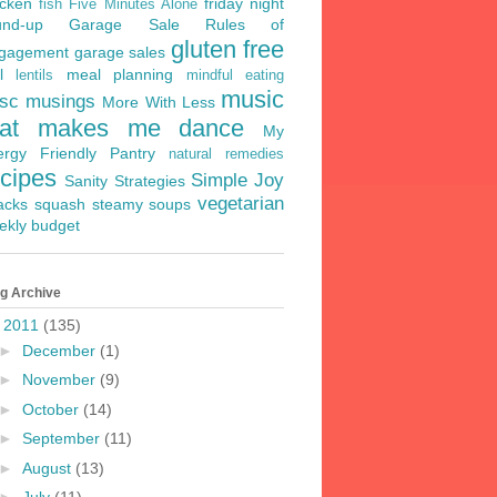
icken
friday night
fish
Five Minutes Alone
und-up
Garage Sale Rules of
gluten free
gagement
garage sales
l
meal planning
lentils
mindful eating
music
sc musings
More With Less
hat makes me dance
My
lergy Friendly Pantry
natural remedies
ecipes
Simple Joy
Sanity Strategies
vegetarian
acks
squash
steamy soups
ekly budget
g Archive
▼
2011
(135)
►
December
(1)
►
November
(9)
►
October
(14)
►
September
(11)
►
August
(13)