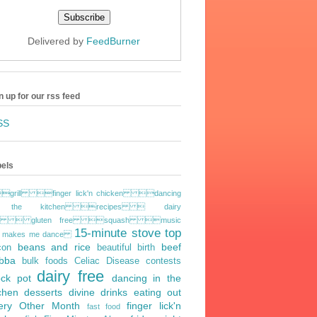
Delivered by
FeedBurner
n up for our rss feed
SS
els
grill finger lick'n chicken dancing
 the kitchen recipes  dairy
ee  gluten free squash music
15-minute stove top
t makes me dance
beans and rice
beef
con
beautiful birth
bba
bulk foods
Celiac Disease
contests
dairy free
ock pot
dancing in the
tchen
desserts
divine drinks
eating out
ery Other Month
finger lick'n
fast food