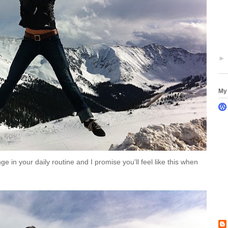
My 
ge in your daily routine and I promise you'll feel like this when