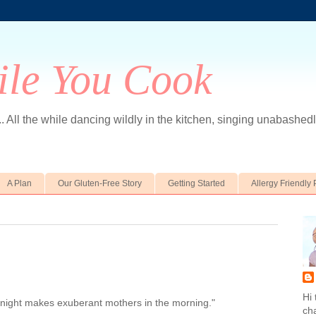
le You Cook
... All the while dancing wildly in the kitchen, singing unabashedly
A Plan
Our Gluten-Free Story
Getting Started
Allergy Friendly 
Hi 
 night makes exuberant mothers in the morning."
ch