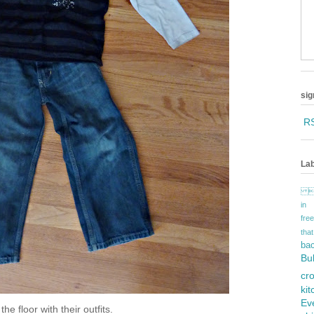
sig
R
Lab

in
fr
tha
ba
Bu
cr
ki
Ev
he floor with their outfits.