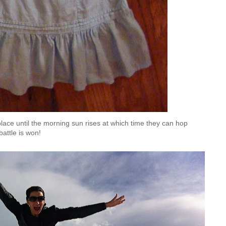
ts place until the morning sun rises at which time they can hop
battle is won!