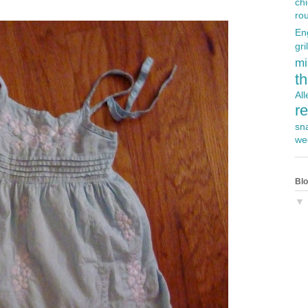
ch
ro
En
gril
mi
t
Al
r
sn
we
Blo