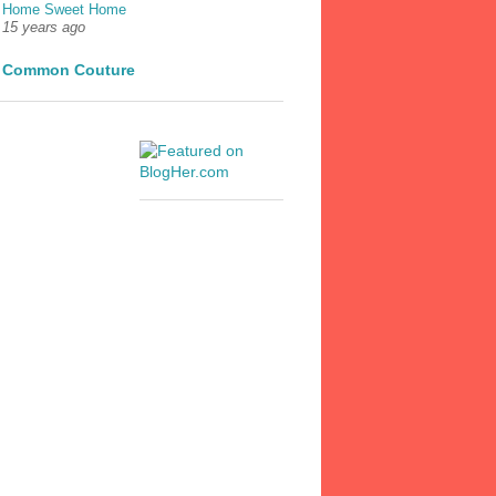
Home Sweet Home
15 years ago
Common Couture