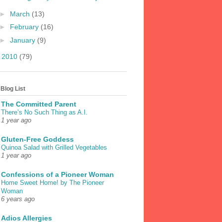
►
March
(13)
►
February
(16)
►
January
(9)
►
2010
(79)
Blog List
The Committed Parent
There’s No Such Thing as A.I.
1 year ago
Gluten-Free Goddess
Quinoa Salad with Grilled Vegetables
1 year ago
Confessions of a Pioneer Woman
Home Sweet Home! by The Pioneer
Woman
6 years ago
Adios Allergies