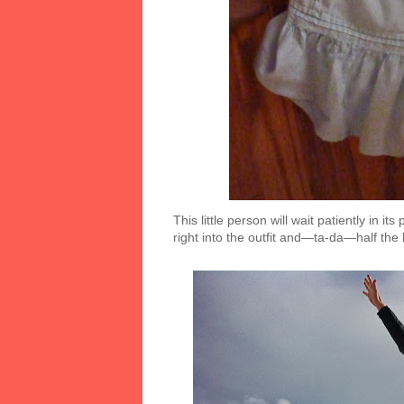
This little person will wait patiently in i
right into the outfit and—ta-da—half the 