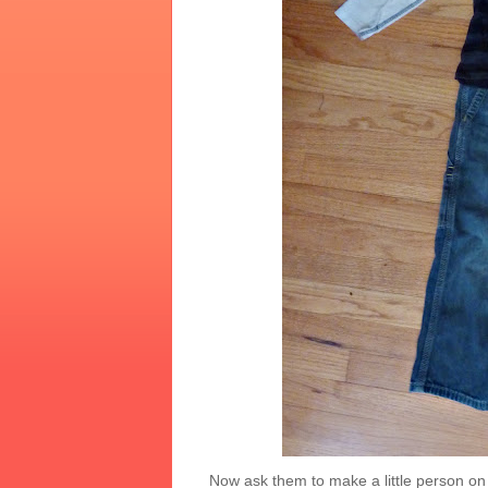
Now ask them to make a little person on t