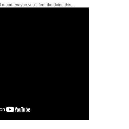
mood, maybe you'll feel like doing this...