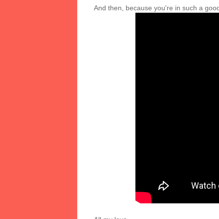
And then, because you're in such a good 