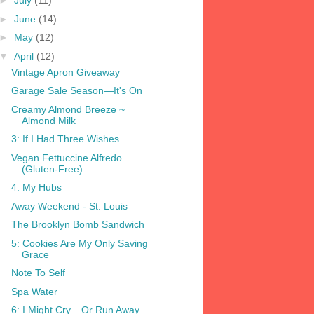
►
July
(11)
►
June
(14)
►
May
(12)
▼
April
(12)
Vintage Apron Giveaway
Garage Sale Season—It's On
Creamy Almond Breeze ~
Almond Milk
3: If I Had Three Wishes
Vegan Fettuccine Alfredo
(Gluten-Free)
4: My Hubs
Away Weekend - St. Louis
The Brooklyn Bomb Sandwich
5: Cookies Are My Only Saving
Grace
Note To Self
Spa Water
6: I Might Cry... Or Run Away