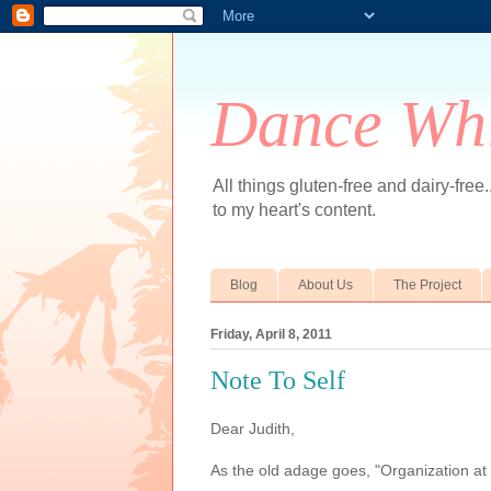
Dance Whi
All things gluten-free and dairy-free
to my heart's content.
Blog
About Us
The Project
Friday, April 8, 2011
Note To Self
Dear Judith,
As the old adage goes, "Organization at