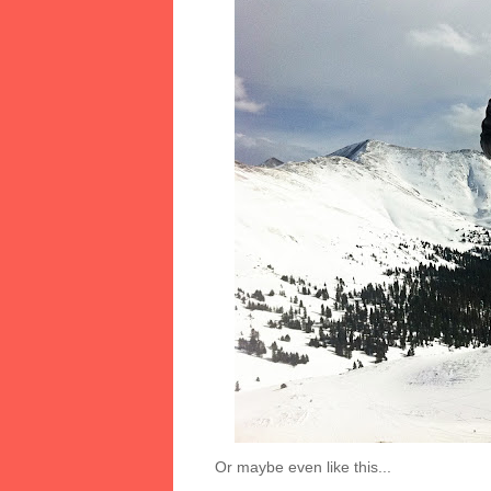
Or maybe even like this...