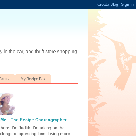
 in the car, and thrift store shopping
Pantry
My Recipe Box
Me:: The Recipe Choreographer
there! I'm Judith. I'm taking on the
allenge of spending less, loving more.