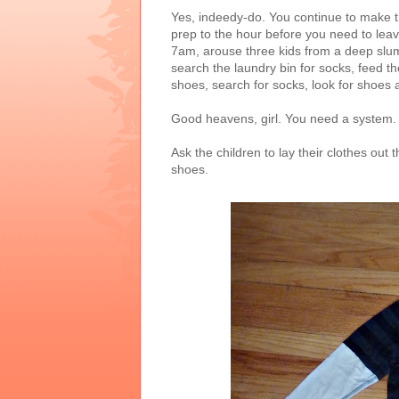
Yes, indeedy-do. You continue to make t
prep to the hour before you need to leave 
7am, arouse three kids from a deep slu
search the laundry bin for socks, feed t
shoes, search for socks, look for shoes 
Good heavens, girl. You need a system. L
Ask the children to lay their clothes out
shoes.